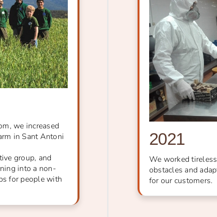
oom, we increased
2021
farm in Sant Antoni
ive group, and
We worked tireless
rning into a non-
obstacles and adapt
bs for people with
for our customers.