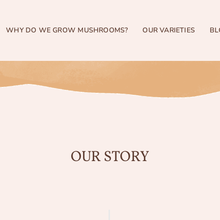
WHY DO WE GROW MUSHROOMS?
OUR VARIETIES
BL
OUR STORY