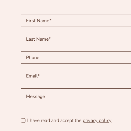
I have read and accept the
privacy policy