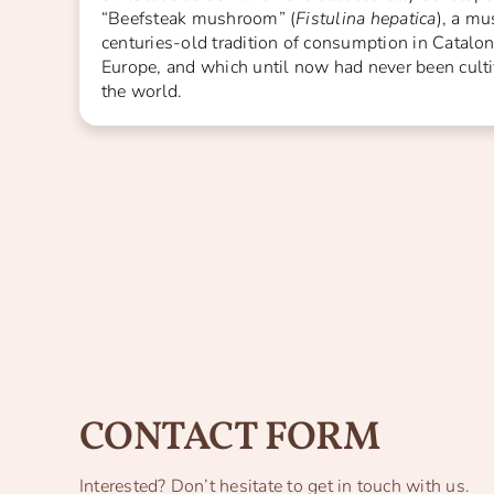
“Beefsteak mushroom” (
Fistulina hepatica
), a m
centuries-old tradition of consumption in Catalon
Europe, and which until now had never been cult
the world.
CONTACT FORM
Interested? Don’t hesitate to get in touch with us.