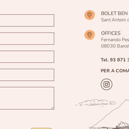
BOLET BEN 
Sant Antoni 
OFFICES
Fernando Pe
08030 Barce
Tel.
93 871 
PER A COM