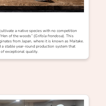
cultivate a native species with no competition
 “Hen of the woods” (
Grifola frondosa
). This
inates from Japan, where it is known as Maitake.
a stable year-round production system that
f exceptional quality.