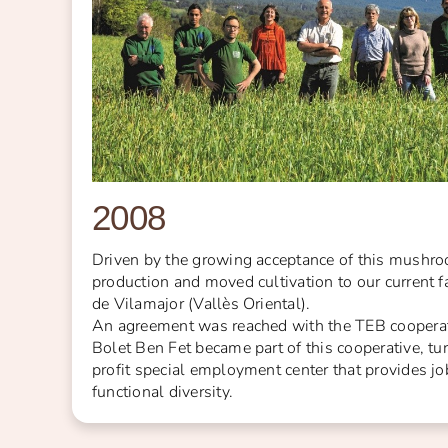
2008
Driven by the growing acceptance of this mushr
production and moved cultivation to our current 
de Vilamajor (Vallès Oriental).
An agreement was reached with the TEB cooperat
Bolet Ben Fet became part of this cooperative, tu
profit special employment center that provides jo
functional diversity.