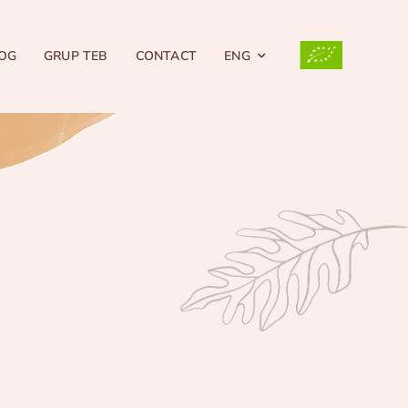
OG
GRUP TEB
CONTACT
ENG