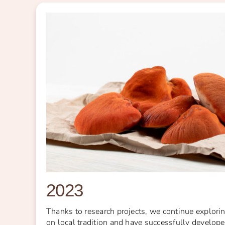
2023
Thanks to research projects, we continue explor
on local tradition and have successfully developed