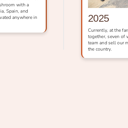
ushroom with a
ia, Spain, and
2025
ivated anywhere in
Currently, at the f
together, seven of 
team and sell our 
the country.