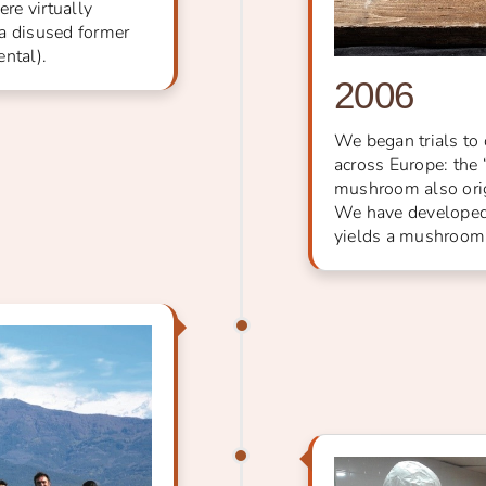
ere virtually
 a disused former
ntal).
2006
We began trials to 
across Europe: the
mushroom also orig
We have developed 
yields a mushroom o