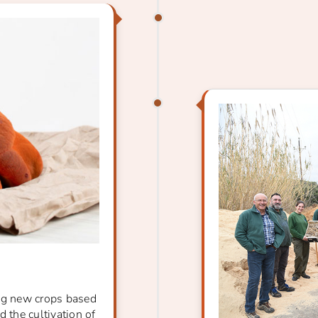
ing new crops based
 the cultivation of