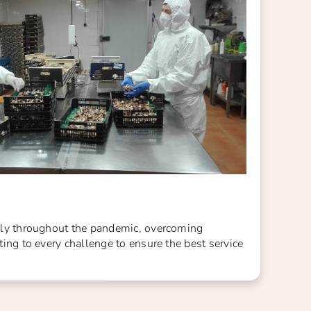
ly throughout the pandemic, overcoming
ing to every challenge to ensure the best service