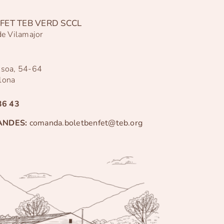
FET TEB VERD SCCL
de Vilamajor
ssoa, 54-64
lona
36 43
ANDES:
comanda.boletbenfet@teb.org