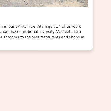
arm in Sant Antoni de Vilamajor, 14 of us work
whom have functional diversity. We feel like a
mushrooms to the best restaurants and shops in