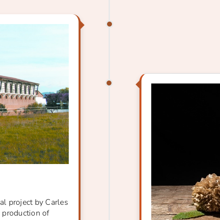
al project by Carles
e production of