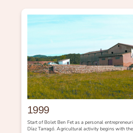
1999
Start of Bolet Ben Fet as a personal entrepreneuri
Díaz Tarragó. Agricultural activity begins with th