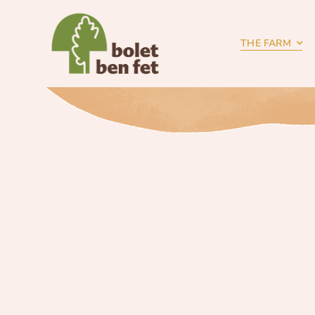
Skip
to
content
THE FARM