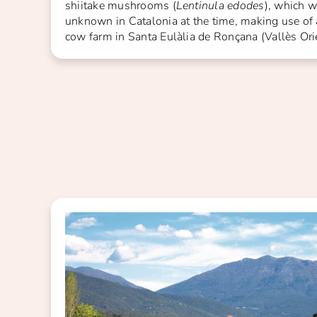
shiitake mushrooms (
Lentinula edodes
), which w
unknown in Catalonia at the time, making use of
cow farm in Santa Eulàlia de Ronçana (Vallès Orie