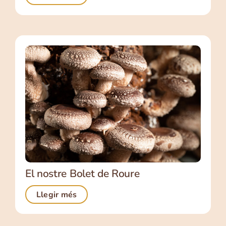
El nostre Bolet de Roure
Llegir més