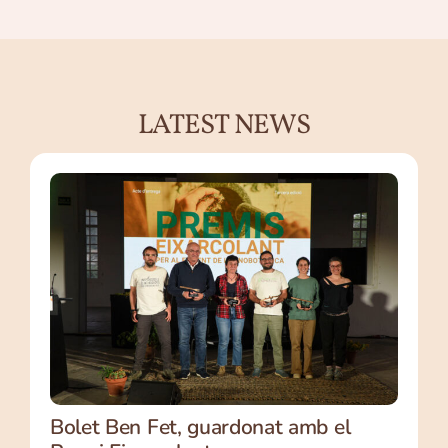
LATEST NEWS
Bolet Ben Fet, guardonat amb el