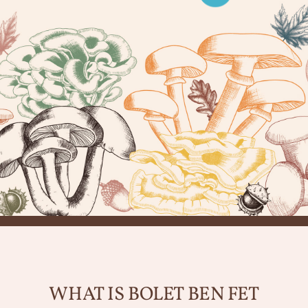
WHAT IS BOLET BEN FET