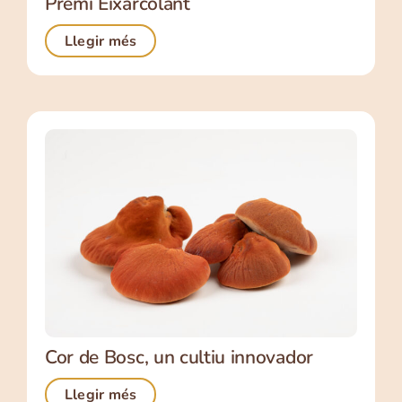
Premi Eixarcolant
Llegir més
Cor de Bosc, un cultiu innovador
Llegir més