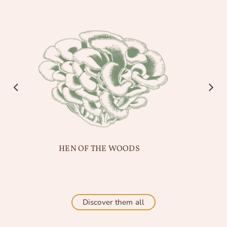
HEN OF THE WOODS
Discover them all