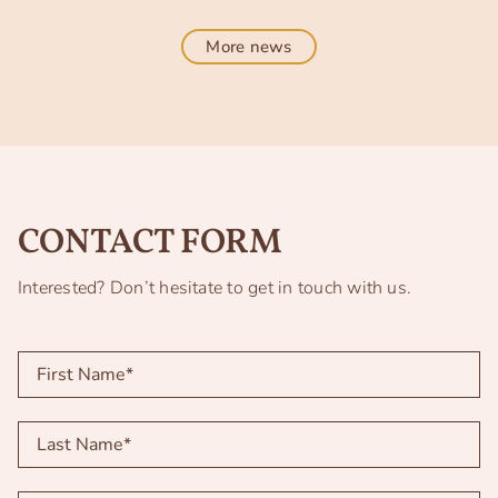
More news
CONTACT FORM
Interested? Don’t hesitate to get in touch with us.