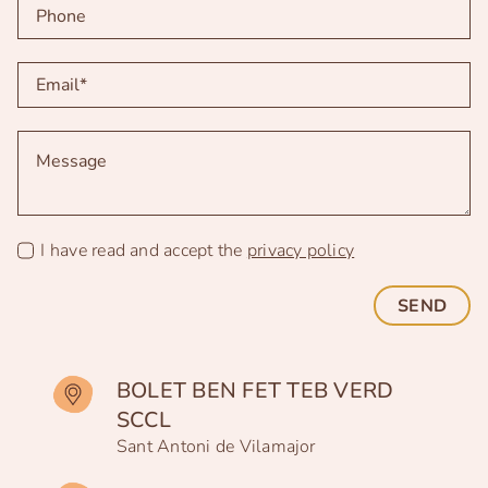
I have read and accept the
privacy policy
SEND
BOLET BEN FET TEB VERD
SCCL
Sant Antoni de Vilamajor