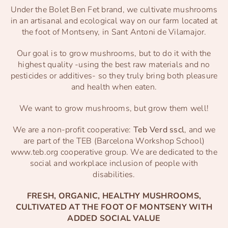
Under the Bolet Ben Fet brand, we cultivate mushrooms
in an artisanal and ecological way on our farm located at
the foot of Montseny, in Sant Antoni de Vilamajor.
Our goal is to grow mushrooms, but to do it with the
highest quality -using the best raw materials and no
pesticides or additives- so they truly bring both pleasure
and health when eaten.
We want to grow mushrooms, but grow them well!
We are a non-profit cooperative:
Teb Verd sscl
, and we
are part of the TEB (Barcelona Workshop School)
www.teb.org
cooperative group. We are dedicated to the
social and workplace inclusion of people with
disabilities.
FRESH, ORGANIC, HEALTHY MUSHROOMS,
CULTIVATED AT THE FOOT OF MONTSENY WITH
ADDED SOCIAL VALUE