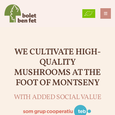
Skip
to
content
Toggl
Naviga
THE FARM
WHY DO WE GROW MUSHROOMS?
WE CULTIVATE HIGH-
OUR VARIETIES
QUALITY
BLOG
MUSHROOMS AT THE
FOOT OF MONTSENY
GRUP TEB
CONTACT
WITH ADDED SOCIAL VALUE
ENG