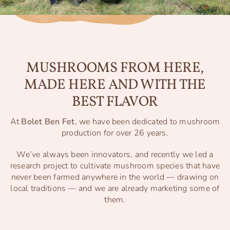
MUSHROOMS FROM HERE,
MADE HERE AND WITH THE
BEST FLAVOR
At
Bolet Ben Fet
, we have been dedicated to mushroom
production for over 26 years.
We’ve always been innovators, and recently we led a
research project to cultivate mushroom species that have
never been farmed anywhere in the world — drawing on
local traditions — and we are already marketing some of
them.