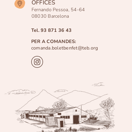
OFFICES
Fernando Pessoa, 54-64
08030 Barcelona
Tel.
93 871 36 43
PER A COMANDES:
comanda.boletbenfet@teb.org