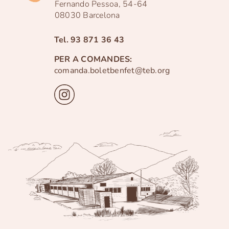
Fernando Pessoa, 54-64
08030 Barcelona
Tel.
93 871 36 43
PER A COMANDES:
comanda.boletbenfet@teb.org