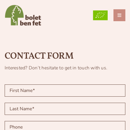
Skip
to
content
Toggl
Naviga
THE FARM
WHY DO WE GROW MUSHROOMS?
CONTACT FORM
OUR VARIETIES
Interested? Don’t hesitate to get in touch with us.
BLOG
GRUP TEB
CONTACT
ENG