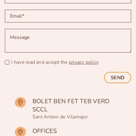
I have read and accept the
privacy policy
SEND
BOLET BEN FET TEB VERD
SCCL
Sant Antoni de Vilamajor
OFFICES